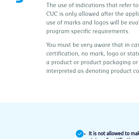
The use of indications that refer t
CUC is only allowed after the appli
use of marks and logos will be eva
program specific requirements.
You must be very aware that in 
certification, no mark, logo or sta
a product or product packaging or
interpreted as denoting product c
It is not allowed to m