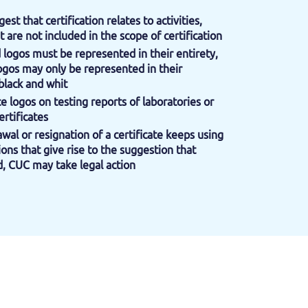
gest that certification relates to activities,
t are not included in the scope of certification
d logos must be represented in their entirety,
ogos may only be represented in their
black and whit
ace logos on testing reports of laboratories or
ertificates
rawal or resignation of a certificate keeps using
ons that give rise to the suggestion that
alid, CUC may take legal action