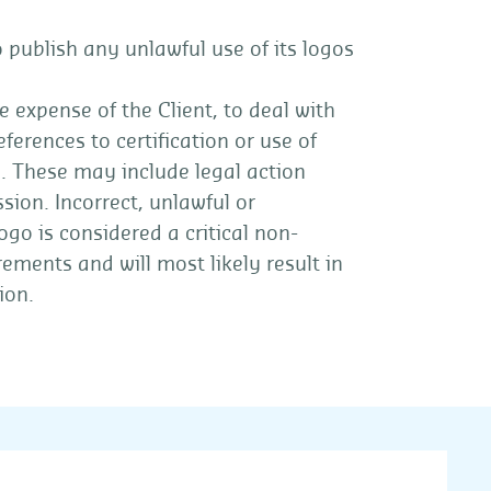
 publish any unlawful use of its logos
e expense of the Client, to deal with
ferences to certification or use of
s. These may include legal action
sion. Incorrect, unlawful or
go is considered a critical non-
rements and will most likely result in
ion.