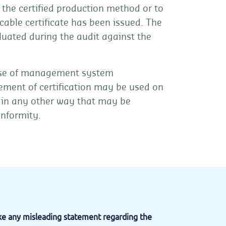
o the certified production method or to
cable certificate has been issued. The
luated during the audit against the
case of management system
tement of certification may be used on
 in any other way that may be
onformity.
ake any misleading statement regarding the