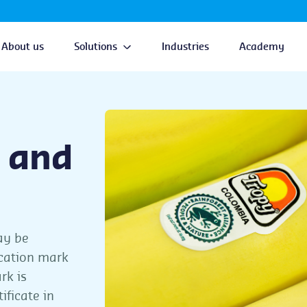
About us
Solutions
Industries
Academy
 and
ay be
ication mark
rk is
ificate in