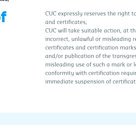
f
CUC expressly reserves the right to
and certificates;
CUC will take suitable action, at th
incorrect, unlawful or misleading re
certificates and certification mark
and/or publication of the transgres
misleading use of such a mark or lo
conformity with certification requi
immediate suspension of certificat