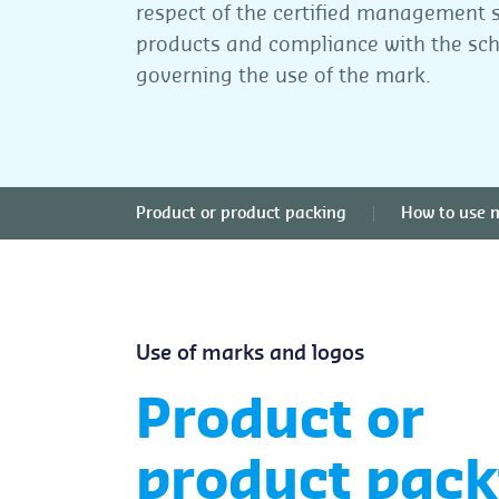
respect of the certified management 
products and compliance with the s
governing the use of the mark.
Product or product packing
How to use 
Use of marks and logos
Product or
product pack