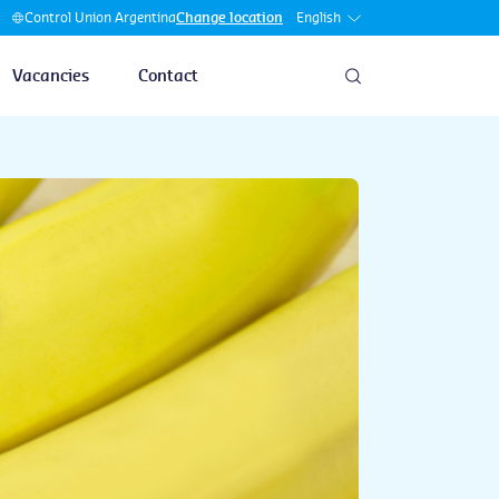
English
Control Union Argentina
Change location
Vacancies
Contact