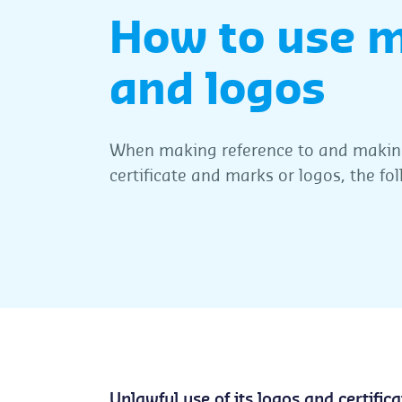
How to use 
and logos
When making reference to and making
certificate and marks or logos, the fo
Unlawful use of its logos and certifica