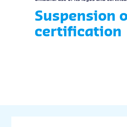
Suspension o
certification