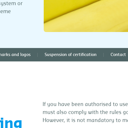
system or
cheme
marks and logos
Suspension of certification
Contact
If you have been authorised to use
must also comply with the rules g
ing
However, it is not mandatory to m