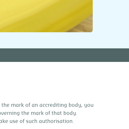
 the mark of an accrediting body, you
overning the mark of that body.
ake use of such authorisation.