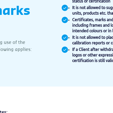
status of certification
marks
It is not allowed to sug
units, products etc. tha
Certificates, marks an
including frames and l
intended colours or in 
It is not allowed to pl
 use of the
calibration reports or c
llowing applies:
If a Client after withd
logos or other expressi
certification is still v
tes;