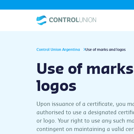
Control Union Argentina
Use of marks and logos
Use of marks
logos
Upon issuance of a certificate, you m
authorised to use a designated certif
or logo. Your right to use any such ma
contingent on maintaining a valid cert