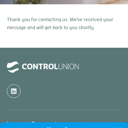
Thank you for contacting us. We’ve received your
message and will get back to you shortly.
Important Documents