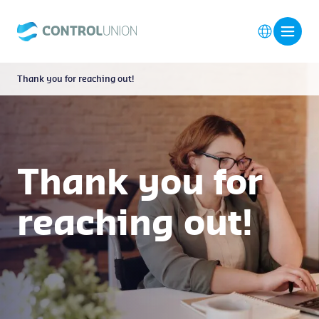
Thank you for reaching out!
Thank you for
reaching out!