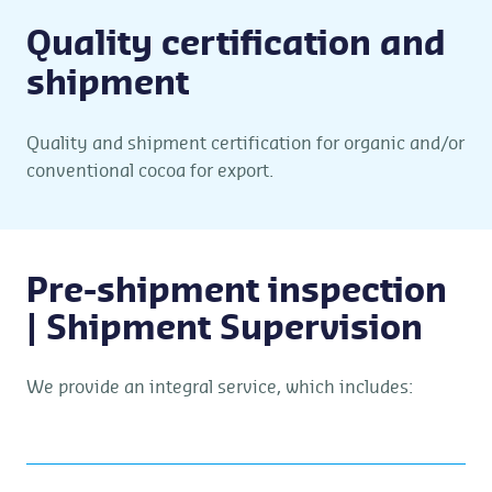
Quality certification and
shipment
Quality and shipment certification for organic and/or
conventional cocoa for export.
Pre-shipment inspection
| Shipment Supervision
We provide an integral service, which includes: