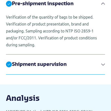
Pre-shipment inspection
Verification of the quantity of bags to be shipped.
Verification of product presentation, brand and
packaging. Sampling according to NTP ISO 2859-1
and/or FCC/2011. Verification of product conditions
during sampling.
Shipment supervision
Analysis