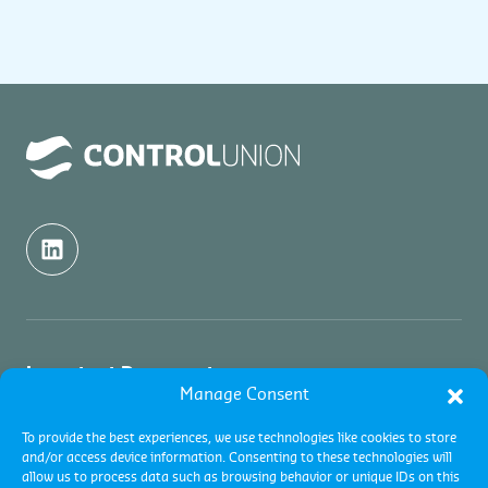
Important Documents
Manage Consent
Quality Politics
About us
To provide the best experiences, we use technologies like cookies to store
and/or access device information. Consenting to these technologies will
Terms and conditions
allow us to process data such as browsing behavior or unique IDs on this
About us
Services