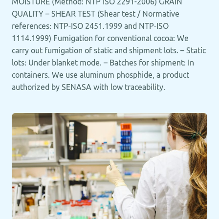
MOISTURE (Method: NTP ISO 2291-2006) GRAIN
QUALITY – SHEAR TEST (Shear test / Normative
references: NTP-ISO 2451.1999 and NTP-ISO
1114.1999) Fumigation for conventional cocoa: We
carry out fumigation of static and shipment lots. – Static
lots: Under blanket mode. – Batches for shipment: In
containers. We use aluminum phosphide, a product
authorized by SENASA with low traceability.