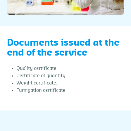
Documents issued at the
end of the service
Quality certificate.
Certificate of quantity.
Weight certificate.
Fumigation certificate.