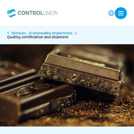
Services
Commodity Inspections
Quality certification and shipment