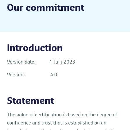
Our commitment
Introduction
Version date: 1 July 2023
Version: 4.0
Statement
The value of certification is based on the degree of
confidence and trust that is established by an