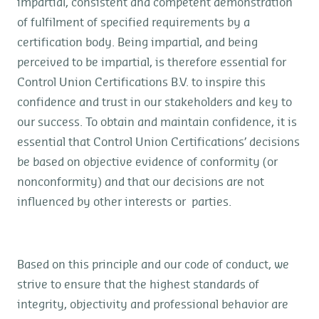
impartial, consistent and competent demonstration
of fulfilment of specified requirements by a
certification body. Being impartial, and being
perceived to be impartial, is therefore essential for
Control Union Certifications B.V. to inspire this
confidence and trust in our stakeholders and key to
our success. To obtain and maintain confidence, it is
essential that Control Union Certifications’ decisions
be based on objective evidence of conformity (or
nonconformity) and that our decisions are not
influenced by other interests or parties.
Based on this principle and our code of conduct, we
strive to ensure that the highest standards of
integrity, objectivity and professional behavior are