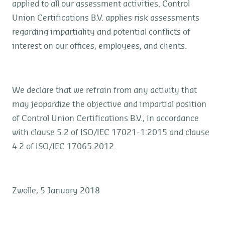
applied to all our assessment activities. Control
Union Certifications B.V. applies risk assessments
regarding impartiality and potential conflicts of
interest on our offices, employees, and clients.
We declare that we refrain from any activity that
may jeopardize the objective and impartial position
of Control Union Certifications B.V., in accordance
with clause 5.2 of ISO/IEC 17021-1:2015 and clause
4.2 of ISO/IEC 17065:2012.
Zwolle, 5 January 2018