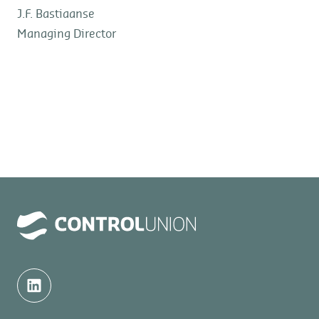
J.F. Bastiaanse
Managing Director