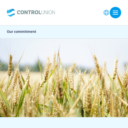
Our commitment