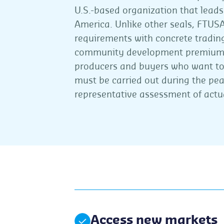
U.S.-based organization that lead
America. Unlike other seals, FTUS
requirements with concrete tradin
community development premiums.
producers and buyers who want to 
must be carried out during the pe
representative assessment of actu
Access new markets