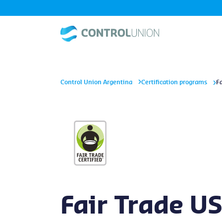
Control Union Argentina
Certification programs
F
Fair Trade U