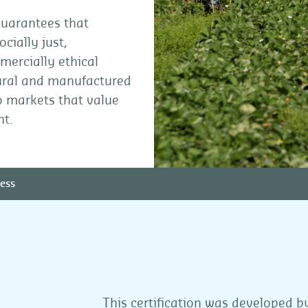
 guarantees that
cially just,
ercially ethical
ltural and manufactured
to markets that value
nt.
ess
This certification was developed 