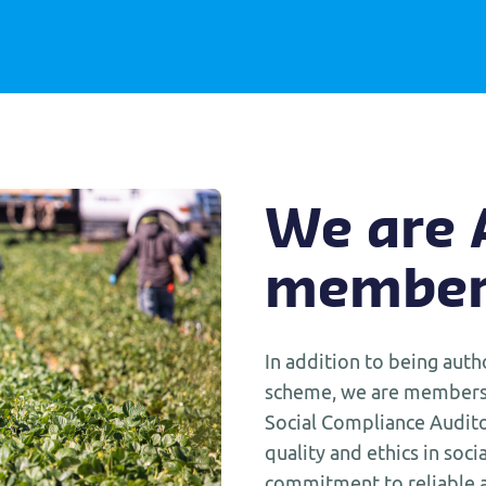
We are
member
In addition to being auth
scheme, we are members 
Social Compliance Audito
quality and ethics in socia
commitment to reliable a