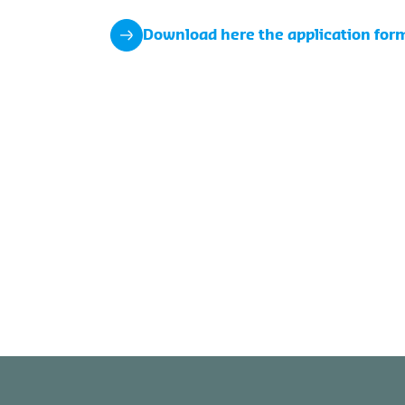
Download here the application for