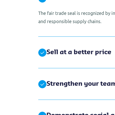
The fair trade seal is recognized by 
and responsible supply chains.
Sell at a better price
Strengthen your tea