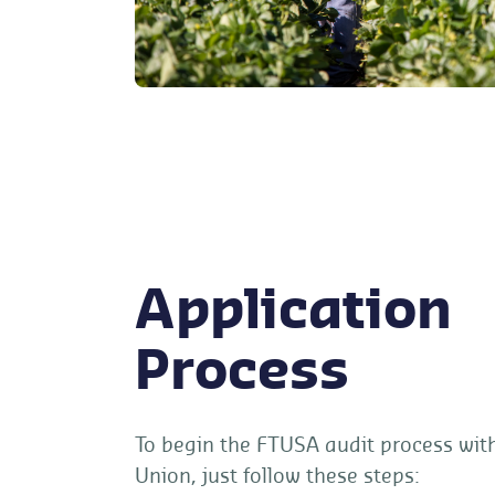
Application
Process
To begin the FTUSA audit process wit
Union, just follow these steps: