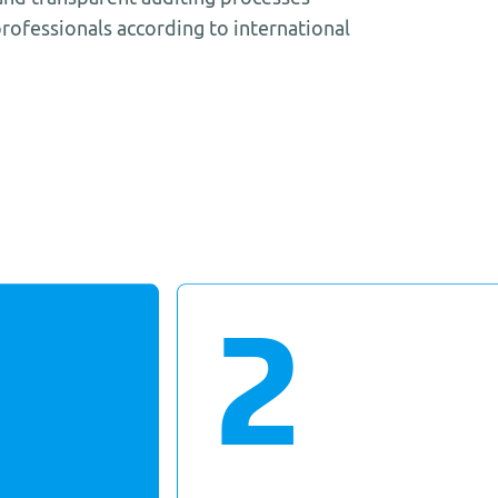
rofessionals according to international