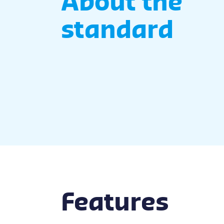
About the
standard
Features