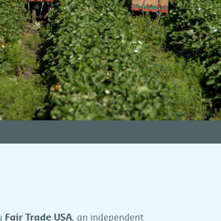
by
Fair Trade USA
, an independent