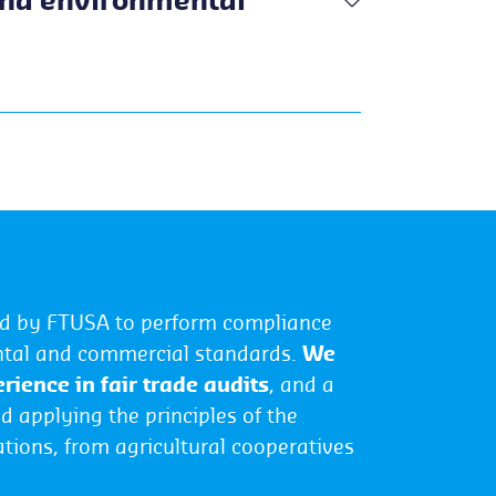
and environmental
ved by FTUSA to perform compliance
ental and commercial standards.
We
rience in fair trade audits
, and a
d applying the principles of the
ations, from agricultural cooperatives