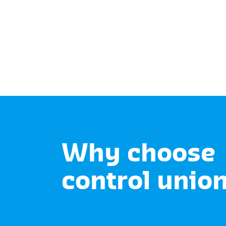
Why choose
control unio