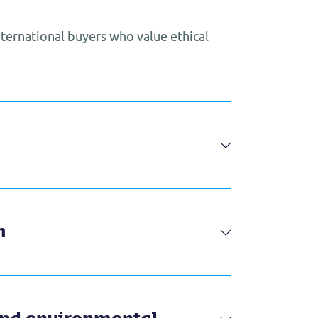
international buyers who value ethical
m