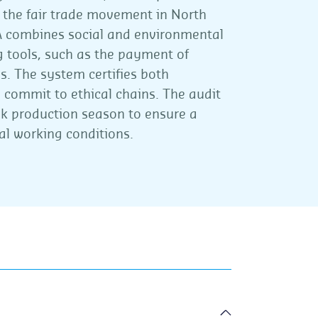
s the fair trade movement in North
A combines social and environmental
g tools, such as the payment of
 The system certifies both
commit to ethical chains. The audit
ak production season to ensure a
al working conditions.