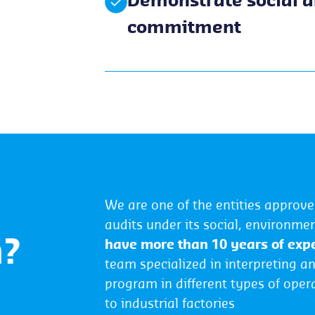
Demonstrate social 
commitment
We are one of the entities appro
audits under its social, environm
n?
have more than 10 years of expe
team specialized in interpreting an
program in different types of oper
to industrial factories