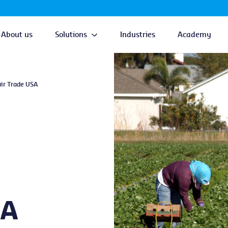
About us
Solutions
Industries
Academy
air Trade USA
SA