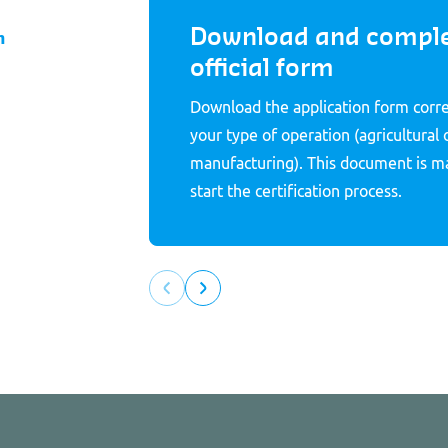
Download and comple
m
official form
Download the application form corr
your type of operation (agricultural 
manufacturing). This document is m
start the certification process.