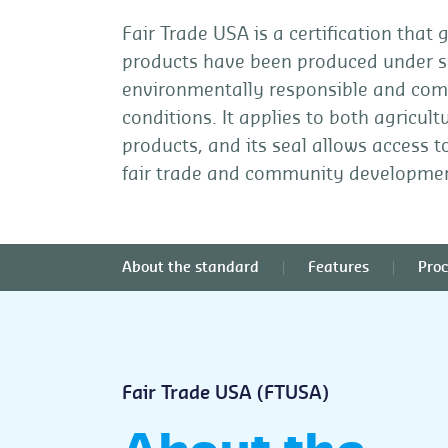
Fair Trade USA is a certification that
products have been produced under so
environmentally responsible and comm
conditions. It applies to both agricu
products, and its seal allows access 
fair trade and community developme
About the standard
Features
Proc
Fair Trade USA (FTUSA)