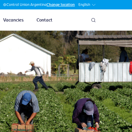
English
Control Union Argentina
Change location
Vacancies
Contact