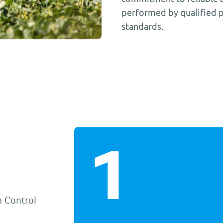
performed by qualified p
standards.
h Control