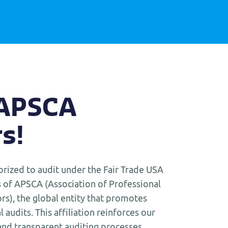
 APSCA
s!
orized to audit under the Fair Trade USA
of APSCA (Association of Professional
rs), the global entity that promotes
l audits. This affiliation reinforces our
nd transparent auditing processes