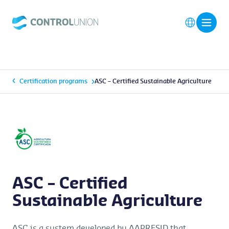
Certification programs
ASC – Certified Sustainable Agriculture
ASC – Certified
Sustainable Agriculture
ASC is a system developed by AAPRESID that