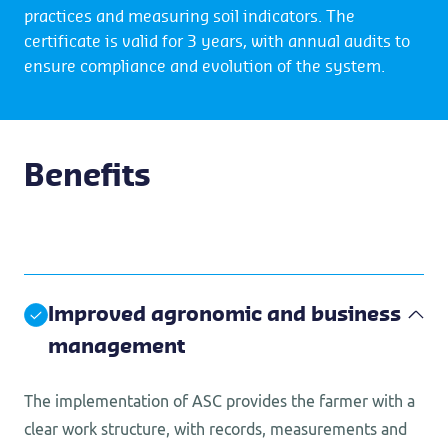
practices and measuring soil indicators. The
certificate is valid for 3 years, with annual audits to
ensure compliance and evolution of the system.
Benefits
Improved agronomic and business
management
The implementation of ASC provides the farmer with a
clear work structure, with records, measurements and