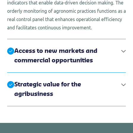
indicators that enable data-driven decision making. The
orderly monitoring of agronomic practices functions as a
real control panel that enhances operational efficiency
and facilitates continuous improvement.
Access to new markets and
commercial opportunities
Strategic value for the
agribusiness