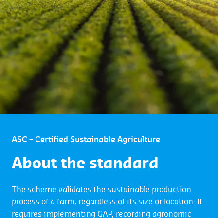
ASC – Certified Sustainable Agriculture
About the standard
The scheme validates the sustainable production
process of a farm, regardless of its size or location. It
requires implementing GAP, recording agronomic