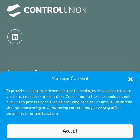
Important Documents
Manage Consent
Quality Politics
About us
To provide the best experiences, we use technologies like cookies to store
and/or access device information. Consenting to these technologies will
Terms and conditions
allow us to process data such as browsing behavior or unique IDs on this
About us
Services
site. Not consenting or withdrawing consent, may adversely affect
Global Terms and Conditions
certain features and functions.
Contact
Complaints
Certifications
Industries
Code of Conduct
Commodity Inspections
Accept
Global Terms and Conditions
Vacancies
Terms and conditions