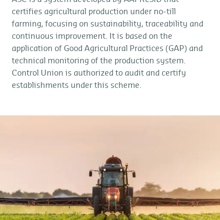
certifies agricultural production under no-till
farming, focusing on sustainability, traceability and
continuous improvement. It is based on the
application of Good Agricultural Practices (GAP) and
technical monitoring of the production system.
Control Union is authorized to audit and certify
establishments under this scheme.